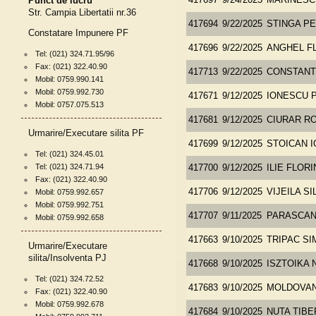
Punct de lucru
417697
9/24/2025
MARINESC
Str. Campia Libertatii nr.36
417694
9/22/2025
STINGA P
Constatare Impunere PF
417696
9/22/2025
ANGHEL F
Tel: (021) 324.71.95/96
Fax: (021) 322.40.90
417713
9/22/2025
CONSTANT
Mobil: 0759.990.141
Mobil: 0759.992.730
417671
9/12/2025
IONESCU P
Mobil: 0757.075.513
417681
9/12/2025
CIURAR RO
Urmarire/Executare silita PF
417699
9/12/2025
STOICAN I
Tel: (021) 324.45.01
Tel: (021) 324.71.94
417700
9/12/2025
ILIE FLORI
Fax: (021) 322.40.90
417706
9/12/2025
VIJEILA SI
Mobil: 0759.992.657
Mobil: 0759.992.751
417707
9/11/2025
PARASCAN
Mobil: 0759.992.658
417663
9/10/2025
TRIPAC SI
Urmarire/Executare
silita/Insolventa PJ
417668
9/10/2025
ISZTOIKA 
Tel: (021) 324.72.52
417683
9/10/2025
MOLDOVAN
Fax: (021) 322.40.90
Mobil: 0759.992.678
417684
9/10/2025
NUTA TIBE