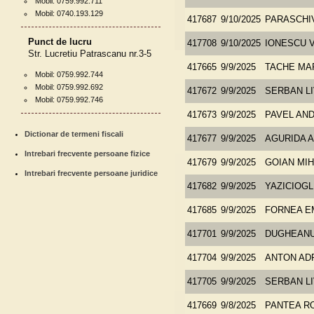
Mobil: 0759.992.711
Mobil: 0740.193.129
417687
9/10/2025
PARASCHI
Punct de lucru
417708
9/10/2025
IONESCU 
Str. Lucretiu Patrascanu nr.3-5
417665
9/9/2025
TACHE MA
Mobil: 0759.992.744
Mobil: 0759.992.692
417672
9/9/2025
SERBAN LI
Mobil: 0759.992.746
417673
9/9/2025
PAVEL AND
Dictionar de termeni fiscali
417677
9/9/2025
AGURIDA 
Intrebari frecvente persoane fizice
417679
9/9/2025
GOIAN MIH
Intrebari frecvente persoane juridice
417682
9/9/2025
YAZICIOG
417685
9/9/2025
FORNEA E
417701
9/9/2025
DUGHEANU 
417704
9/9/2025
ANTON ADR
417705
9/9/2025
SERBAN LI
417669
9/8/2025
PANTEA R