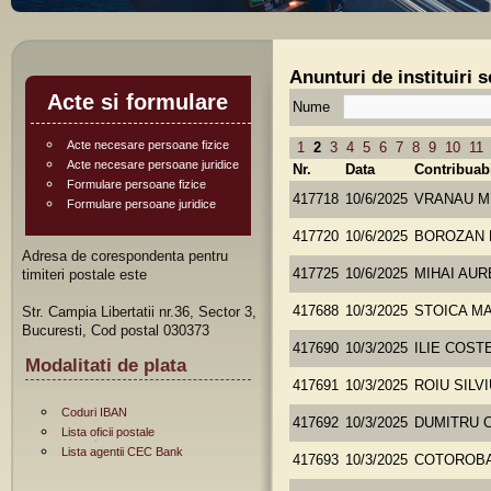
Anunturi de instituiri 
Acte si formulare
Nume
Acte necesare persoane fizice
1
2
3
4
5
6
7
8
9
10
11
Acte necesare persoane juridice
Nr.
Data
Contribuab
Formulare persoane fizice
417718
10/6/2025
VRANAU M
Formulare persoane juridice
417720
10/6/2025
BOROZAN 
Adresa de corespondenta pentru
timiteri postale este
417725
10/6/2025
MIHAI AUR
Str. Campia Libertatii nr.36, Sector 3,
417688
10/3/2025
STOICA M
Bucuresti, Cod postal 030373
417690
10/3/2025
ILIE COST
Modalitati de plata
417691
10/3/2025
ROIU SILV
Coduri IBAN
417692
10/3/2025
DUMITRU 
Lista oficii postale
Lista agentii CEC Bank
417693
10/3/2025
COTOROBA