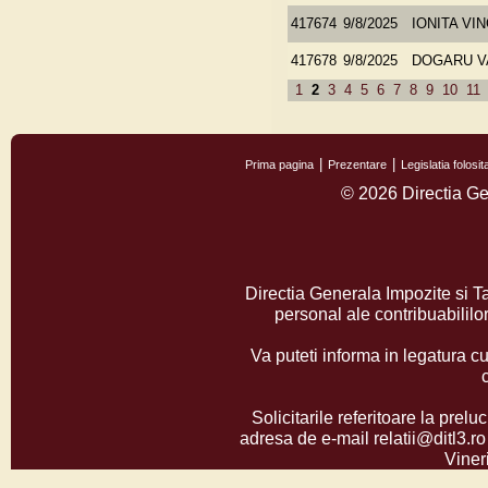
417674
9/8/2025
IONITA VI
417678
9/8/2025
DOGARU V
1
2
3
4
5
6
7
8
9
10
11
Prima pagina
Prezentare
Legislatia folos
© 2026 Directia Ge
Directia Generala Impozite si T
personal ale contribuabilil
Va puteti informa in legatura cu
Solicitarile referitoare la prelu
adresa de e-mail relatii@ditl3.ro
Vineri