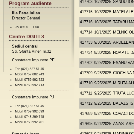
417703
10/3/2025
SANDU ION
Program audiente
417715
10/3/2025
MATEI AL
Ilie Petre Iulian
Director General
417716
10/3/2025
TATARU M
Joi 09.00 - 11.00
417714
10/1/2025
MELNIC O
Centre DGITL3
417733
9/30/2025
ARDELEAN
Sediul central
Str. Sfanta Vineri nr.32
417734
9/30/2025
NOAPTE D
Constatare Impunere PF
417702
9/25/2025
ESANU VA
Tel: (021) 327.51.45
417709
9/25/2025
CIOCHINA 
Mobil: 0757.082.743
Mobil: 0759.992.723
417710
9/25/2025
MIRUTA A
Mobil: 0759.992.713
417711
9/25/2025
TRUTA LUC
Constatare Impunere PJ
417712
9/25/2025
BALAZS I
Tel: (021) 327.51.45
Mobil: 0759.992.699
417689
9/24/2025
COVACI D
Mobil: 0743.299.748
Mobil: 0759.992.701
417695
9/24/2025
ANASTASE 