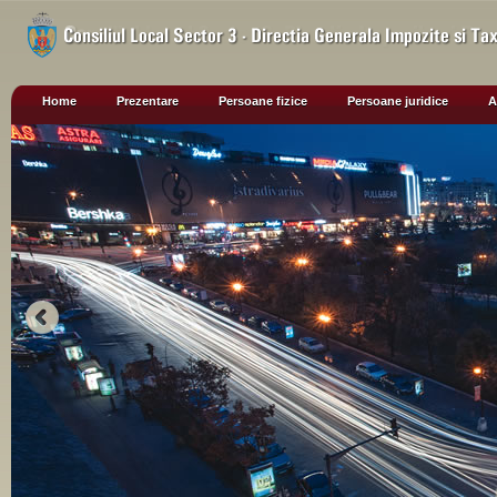
Home
Prezentare
Persoane fizice
Persoane juridice
A