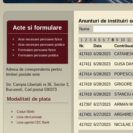
Anunturi de instituiri 
Acte si formulare
Nume
Acte necesare persoane fizice
1
2
3
4
5
6
7
8
9
10
11
Acte necesare persoane juridice
Nr.
Data
Contribua
Formulare persoane fizice
417410
6/28/2023
CATANES
Formulare persoane juridice
417411
6/28/2023
GUSA DA
Adresa de corespondenta pentru
timiteri postale este
417414
6/28/2023
POPESCU
Str. Campia Libertatii nr.36, Sector 3,
417418
6/28/2023
GRIGORE
Bucuresti, Cod postal 030373
417419
6/28/2023
STANCIU 
Modalitati de plata
417397
6/27/2023
ARMAN M
Coduri IBAN
417401
6/27/2023
ARGHIRE
Lista oficii postale
Lista agentii CEC Bank
417422
6/27/2023
NICULAE 