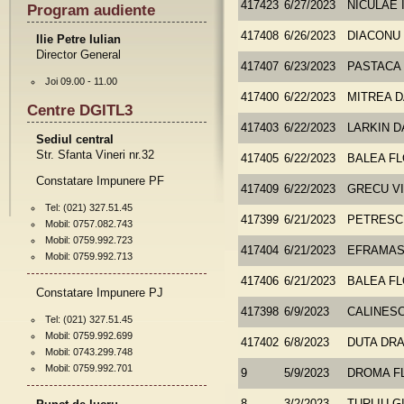
417423
6/27/2023
NICULAE 
Program audiente
417408
6/26/2023
DIACONU
Ilie Petre Iulian
Director General
417407
6/23/2023
PASTACA
Joi 09.00 - 11.00
417400
6/22/2023
MITREA D
Centre DGITL3
417403
6/22/2023
LARKIN D
Sediul central
Str. Sfanta Vineri nr.32
417405
6/22/2023
BALEA FL
Constatare Impunere PF
417409
6/22/2023
GRECU VI
Tel: (021) 327.51.45
417399
6/21/2023
PETRESC
Mobil: 0757.082.743
Mobil: 0759.992.723
417404
6/21/2023
EFRAMASH
Mobil: 0759.992.713
417406
6/21/2023
BALEA FL
Constatare Impunere PJ
417398
6/9/2023
CALINESC
Tel: (021) 327.51.45
Mobil: 0759.992.699
417402
6/8/2023
DUTA DR
Mobil: 0743.299.748
Mobil: 0759.992.701
9
5/9/2023
DROMA F