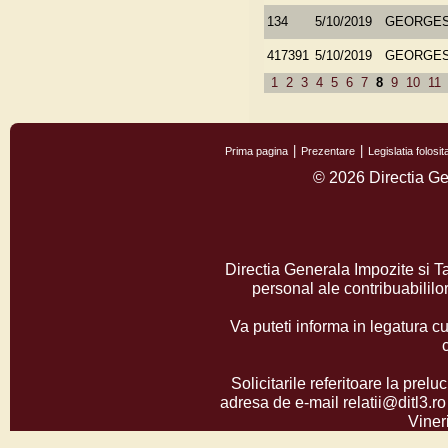
134
5/10/2019
GEORGES
417391
5/10/2019
GEORGES
1
2
3
4
5
6
7
8
9
10
11
Prima pagina
Prezentare
Legislatia folos
© 2026 Directia Ge
Directia Generala Impozite si T
personal ale contribuabilil
Va puteti informa in legatura cu
Solicitarile referitoare la prelu
adresa de e-mail relatii@ditl3.ro
Vineri