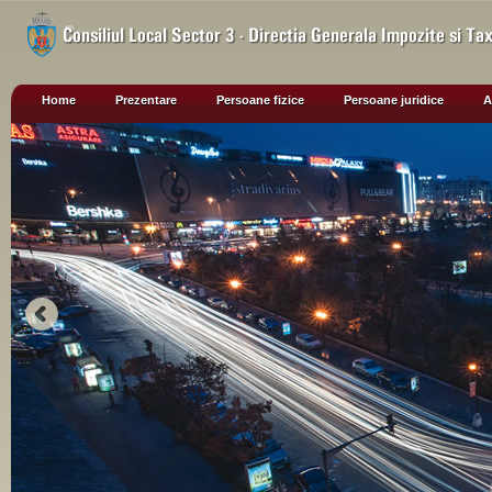
Home
Prezentare
Persoane fizice
Persoane juridice
A