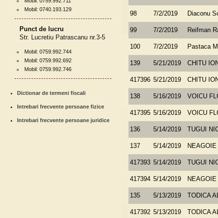
Mobil: 0759.992.711
Mobil: 0740.193.129
98
7/2/2019
Diaconu So
Punct de lucru
99
7/2/2019
Reifman 
Str. Lucretiu Patrascanu nr.3-5
100
7/2/2019
Pastaca M
Mobil: 0759.992.744
Mobil: 0759.992.692
139
5/21/2019
CHITU IO
Mobil: 0759.992.746
417396
5/21/2019
CHITU IO
Dictionar de termeni fiscali
138
5/16/2019
VOICU FL
Intrebari frecvente persoane fizice
417395
5/16/2019
VOICU FL
Intrebari frecvente persoane juridice
136
5/14/2019
TUGUI NI
137
5/14/2019
NEAGOIE
417393
5/14/2019
TUGUI NI
417394
5/14/2019
NEAGOIE
135
5/13/2019
TODICA 
417392
5/13/2019
TODICA 