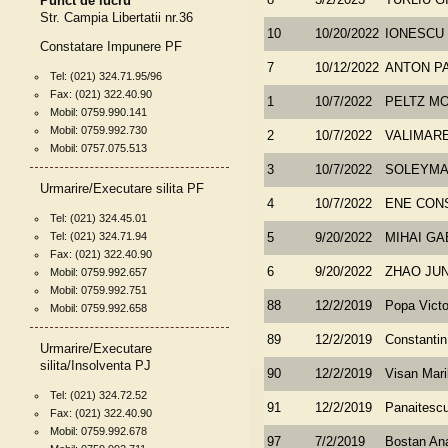
Punct de lucru
8
3/2/2023
TURLIU G
Str. Campia Libertatii nr.36
10
10/20/2022
IONESCU 
Constatare Impunere PF
7
10/12/2022
ANTON P
Tel: (021) 324.71.95/96
Fax: (021) 322.40.90
1
10/7/2022
PELTZ MO
Mobil: 0759.990.141
Mobil: 0759.992.730
2
10/7/2022
VALIMAR
Mobil: 0757.075.513
3
10/7/2022
SOLEYMAN
Urmarire/Executare silita PF
4
10/7/2022
ENE CON
Tel: (021) 324.45.01
Tel: (021) 324.71.94
5
9/20/2022
MIHAI GA
Fax: (021) 322.40.90
6
9/20/2022
ZHAO JU
Mobil: 0759.992.657
Mobil: 0759.992.751
88
12/2/2019
Popa Victo
Mobil: 0759.992.658
89
12/2/2019
Constantin 
Urmarire/Executare
silita/Insolventa PJ
90
12/2/2019
Visan Mari
Tel: (021) 324.72.52
91
12/2/2019
Panaitescu
Fax: (021) 322.40.90
Mobil: 0759.992.678
97
7/2/2019
Bostan An