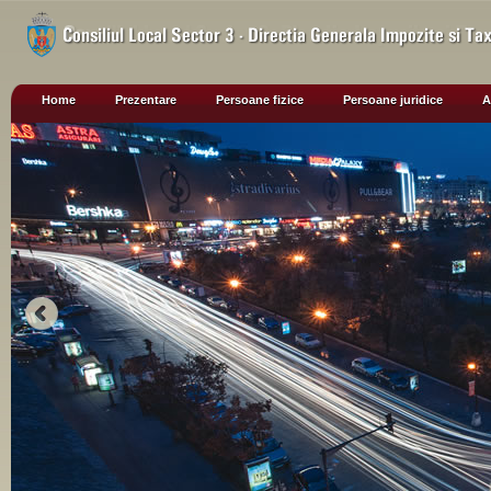
Home
Prezentare
Persoane fizice
Persoane juridice
A