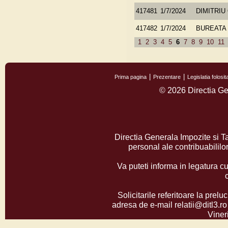
417481
1/7/2024
DIMITRIU
417482
1/7/2024
BUREATA 
1
2
3
4
5
6
7
8
9
10
11
Prima pagina
Prezentare
Legislatia folos
© 2026 Directia Ge
Directia Generala Impozite si T
personal ale contribuabilil
Va puteti informa in legatura cu
Solicitarile referitoare la prelu
adresa de e-mail relatii@ditl3.ro
Vineri