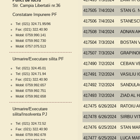
Punct de lucru
417495
7/5/2024
ZAMFIR 
Str. Campia Libertatii nr.36
417505
7/4/2024
STAN G. 
Constatare Impunere PF
417506
7/4/2024
STANESC
Tel: (021) 324.71.95/96
Fax: (021) 322.40.90
417508
7/4/2024
ADNAN A
Mobil: 0759.990.141
Mobil: 0759.992.730
417504
7/3/2024
BOSTAN 
Mobil: 0757.075.513
417507
7/3/2024
GRAPINOI
Urmarire/Executare silita PF
417490
7/2/2024
CEBAN V
Tel: (021) 324.45.01
Tel: (021) 324.71.94
417491
7/2/2024
VASILIU I
Fax: (021) 322.40.90
417492
7/2/2024
SANDULA
Mobil: 0759.992.657
Mobil: 0759.992.751
417493
7/2/2024
ZIAD AL 
Mobil: 0759.992.658
417475
6/26/2024
RATOIU A
Urmarire/Executare
silita/Insolventa PJ
417478
6/26/2024
SIRBU VI
Tel: (021) 324.72.52
417476
6/25/2024
STAN MA
Fax: (021) 322.40.90
Mobil: 0759.992.678
417477
6/25/2024
LUCA MA