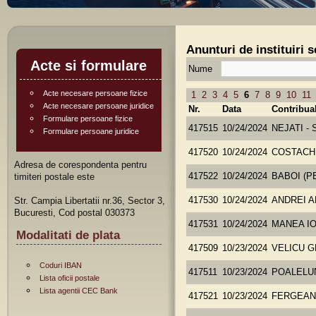
Anunturi de instituiri 
Acte si formulare
Nume
Acte necesare persoane fizice
1
2
3
4
5
6
7
8
9
10
11
Acte necesare persoane juridice
Nr.
Data
Contribua
Formulare persoane fizice
417515
10/24/2024
NEJATI -
Formulare persoane juridice
417520
10/24/2024
COSTACH
Adresa de corespondenta pentru
timiteri postale este
417522
10/24/2024
BABOI (P
Str. Campia Libertatii nr.36, Sector 3,
417530
10/24/2024
ANDREI 
Bucuresti, Cod postal 030373
417531
10/24/2024
MANEA I
Modalitati de plata
417509
10/23/2024
VELICU 
Coduri IBAN
417511
10/23/2024
POALELU
Lista oficii postale
Lista agentii CEC Bank
417521
10/23/2024
FERGEAN