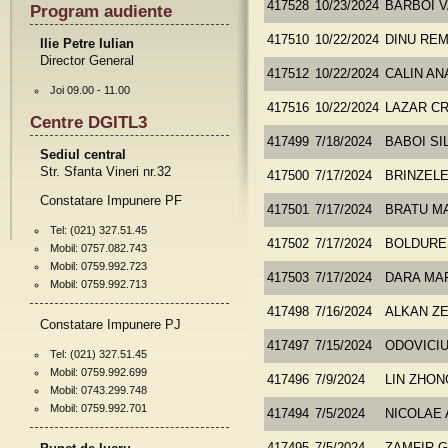
417528
10/23/2024
BARBOI V
Program audiente
417510
10/22/2024
DINU REM
Ilie Petre Iulian
Director General
417512
10/22/2024
CALIN AN
Joi 09.00 - 11.00
417516
10/22/2024
LAZAR CR
Centre DGITL3
417499
7/18/2024
BABOI SI
Sediul central
Str. Sfanta Vineri nr.32
417500
7/17/2024
BRINZEL
Constatare Impunere PF
417501
7/17/2024
BRATU M
Tel: (021) 327.51.45
417502
7/17/2024
BOLDURE
Mobil: 0757.082.743
Mobil: 0759.992.723
417503
7/17/2024
DARA MA
Mobil: 0759.992.713
417498
7/16/2024
ALKAN Z
Constatare Impunere PJ
417497
7/15/2024
ODOVICI
Tel: (021) 327.51.45
Mobil: 0759.992.699
417496
7/9/2024
LIN ZHO
Mobil: 0743.299.748
Mobil: 0759.992.701
417494
7/5/2024
NICOLAE 