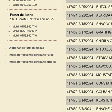
Mobil: 0759.992.711
Mobil: 0740.193.129
417479
6/25/2024
BUTCU S
Punct de lucru
417474
6/21/2024
ALARIDA
Str. Lucretiu Patrascanu nr.3-5
417489
6/18/2024
SHAO WU
Mobil: 0759.992.744
Mobil: 0759.992.692
417469
6/17/2024
GRATII I
Mobil: 0759.992.746
417470
6/17/2024
CHIRILA
Dictionar de termeni fiscali
417465
6/14/2024
NITU ALB
Intrebari frecvente persoane fizice
417466
6/14/2024
STOICA M
Intrebari frecvente persoane juridice
417467
6/14/2024
DAWOUD 
417468
6/14/2024
MOUSTAF
417471
6/14/2024
CONSTAN
417472
6/14/2024
GOLBAN 
417473
6/14/2024
KERSTEN
417480
3/7/2024
ENACHE 